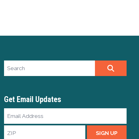
Search site
SEARCH
Get Email Updates
Email
Address
ZIP
SIGN UP