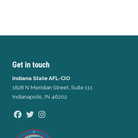
Get in touch
Indiana State AFL-CIO
1828 N Meridian Street, Suite 111
Indianapolis, IN 46202
Facebook
Twitter
Instagram