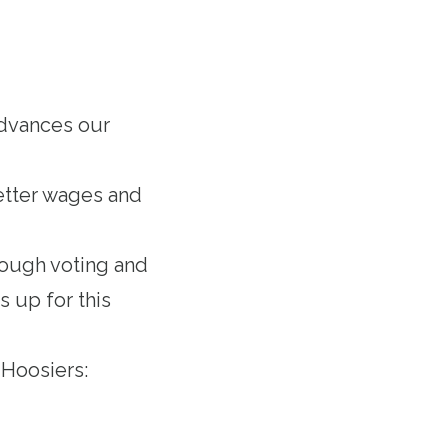
advances our
etter wages and
rough voting and
 up for this
 Hoosiers: