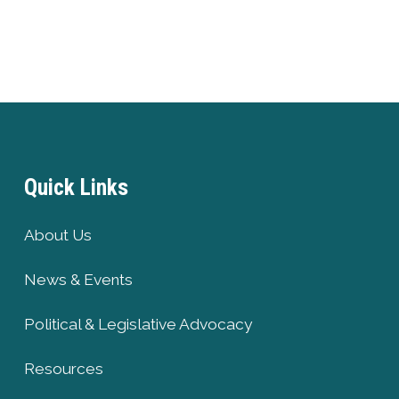
Quick Links
About Us
News & Events
Political & Legislative Advocacy
Resources