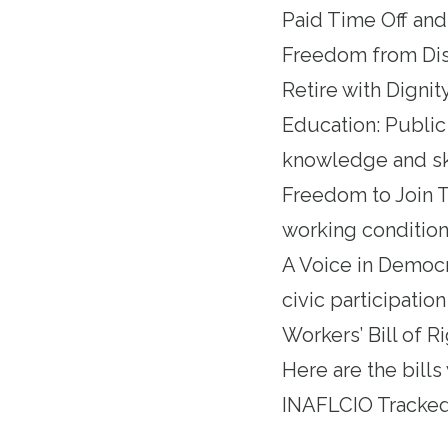
Paid Time Off and
Freedom from Discr
Retire with Dignity
Education: Public
knowledge and ski
Freedom to Join T
working conditions
A Voice in Democr
civic participati
Workers’ Bill of Ri
Here are the bills
INAFLCIO Tracked