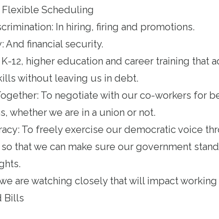
 Flexible Scheduling
imination: In hiring, firing and promotions.
: And financial security.
 K-12, higher education and career training that 
lls without leaving us in debt.
ogether: To negotiate with our co-workers for b
, whether we are in a union or not.
acy: To freely exercise our democratic voice th
on so that we can make sure our government stands
ghts.
 we are watching closely that will impact working
 Bills