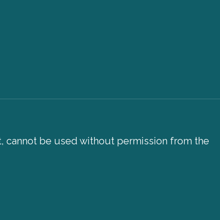
xt, cannot be used without permission from the