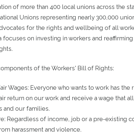
tion of more than 400 local unions across the st
rnational Unions representing nearly 300,000 uni
dvocates for the rights and wellbeing of all work
 focuses on investing in workers and reaffirming 
ights.
components of the Workers' Bill of Rights:
air Wages: Everyone who wants to work has the r
air return on our work and receive a wage that al
 and our families.
e: Regardless of income, job or a pre-existing co
from harassment and violence.