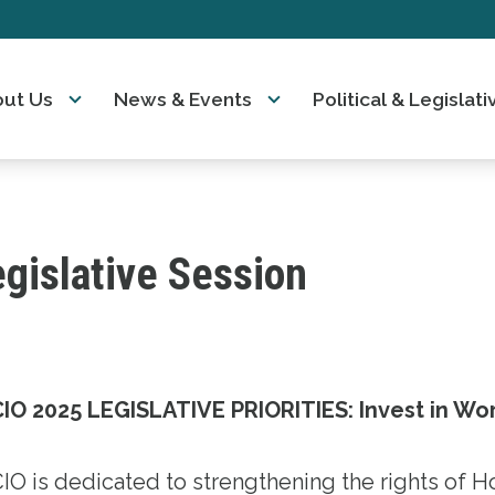
ut Us
News & Events
Political & Legisla
gislative Session
IO 2025 LEGISLATIVE PRIORITIES: Invest in Wo
IO is dedicated to strengthening the rights of H