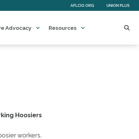
AFLCIO.ORG
UNION PLUS
tive Advocacy
Resources
Sear
rking Hoosiers
oosier workers.