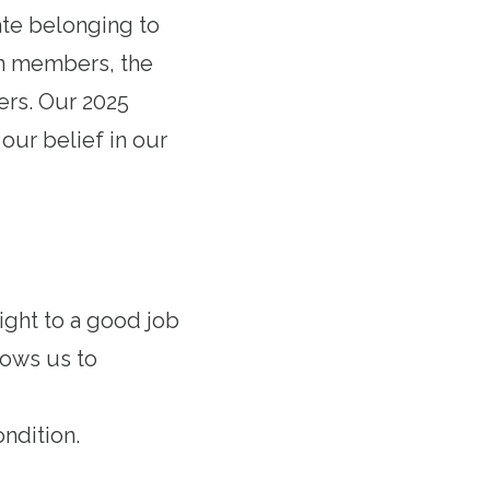
ate belonging to
on members, the
ers. Our 2025
our belief in our
ight to a good job
lows us to
ndition.