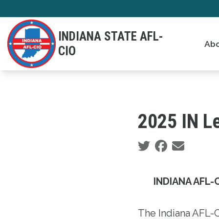
Skip
to
INDIANA STATE AFL-
main
Abo
CIO
content
2025 IN Le
Social share icons
INDIANA AFL-C
The Indiana AFL-C