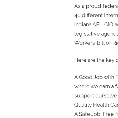
As a proud federa
40 different Inte
Indiana AFL-CIO a
legislative agenda
Workers’ Bill of R
Here are the key 
A Good Job with F
where we earn a f
support ourselves
Quality Health Car
A Safe Job: Free 