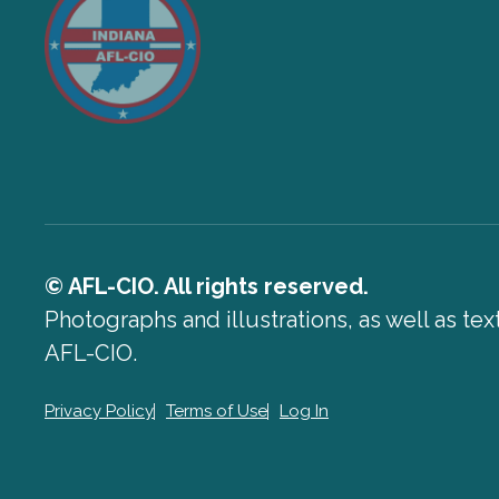
© AFL-CIO. All rights reserved.
Photographs and illustrations, as well as te
AFL-CIO.
Privacy Policy
Terms of Use
Log In