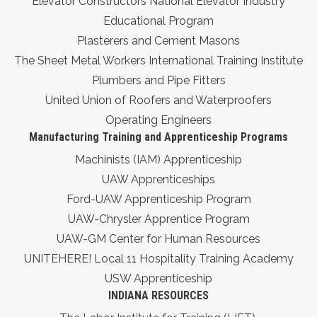
Elevator Constructors National Elevator Industry
Educational Program
Plasterers and Cement Masons
The Sheet Metal Workers International Training Institute
Plumbers and Pipe Fitters
United Union of Roofers and Waterproofers
Operating Engineers
Manufacturing Training and Apprenticeship Programs
Machinists (IAM) Apprenticeship
UAW Apprenticeships
Ford-UAW Apprenticeship Program
UAW-Chrysler Apprentice Program
UAW-GM Center for Human Resources
UNITEHERE! Local 11 Hospitality Training Academy
USW Apprenticeship
INDIANA RESOURCES