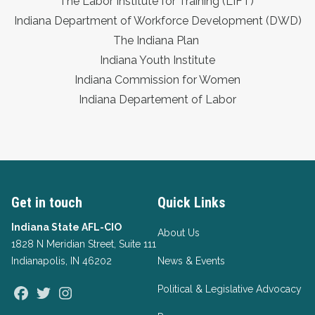
The Labor Institute for Training (LIFT)
Indiana Department of Workforce Development (DWD)
The Indiana Plan
Indiana Youth Institute
Indiana Commission for Women
Indiana Departement of Labor
Get in touch
Quick Links
Indiana State AFL-CIO
About Us
1828 N Meridian Street, Suite 111
Indianapolis, IN 46202
News & Events
Political & Legislative Advocacy
Facebook
Twitter
Instagram