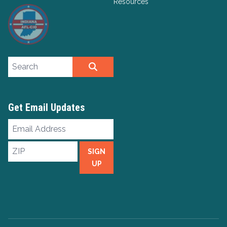
Resources
Search site
SEARCH
Get Email Updates
Email
Address
ZIP
SIGN
UP