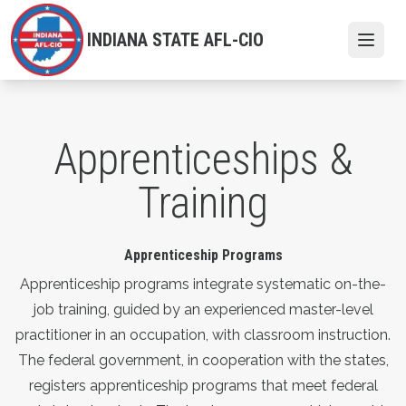
Skip
to
INDIANA STATE AFL-CIO
Open
main
content
Apprenticeships &
Training
Apprenticeship Programs
Apprenticeship programs integrate systematic on-the-
job training, guided by an experienced master-level
practitioner in an occupation, with classroom instruction.
The federal government, in cooperation with the states,
registers apprenticeship programs that meet federal