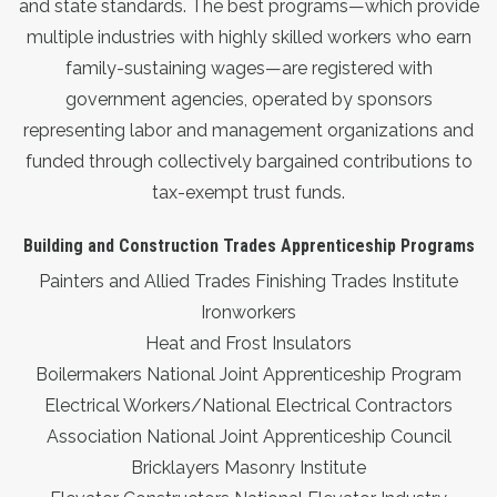
and state standards. The best programs—which provide
multiple industries with highly skilled workers who earn
family-sustaining wages—are registered with
government agencies, operated by sponsors
representing labor and management organizations and
funded through collectively bargained contributions to
tax-exempt trust funds.
Building and Construction Trades Apprenticeship Programs
Painters and Allied Trades Finishing Trades Institute
Ironworkers
Heat and Frost Insulators
Boilermakers National Joint Apprenticeship Program
Electrical Workers/National Electrical Contractors
Association National Joint Apprenticeship Council
Bricklayers Masonry Institute